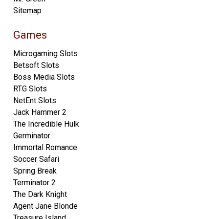
Sitemap
Games
Microgaming Slots
Betsoft Slots
Boss Media Slots
RTG Slots
NetEnt Slots
Jack Hammer 2
The Incredible Hulk
Germinator
Immortal Romance
Soccer Safari
Spring Break
Terminator 2
The Dark Knight
Agent Jane Blonde
Treasure Island