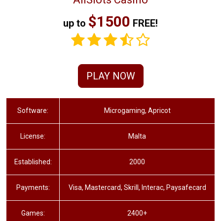
$1500
up to
FREE!
PLAY NOW
Software:
Microgaming, Apricot
License:
Malta
Established:
2000
Payments:
Visa
Mastercard
Skrill
Interac
Paysafecard
Games:
2400+