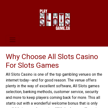
Why Choose All Slots Casino
For Slots Games
All Slots Casino is one of the top gambling venues on the
internet today--and for good reason. The venue offers
plenty in the way of excellent software, All Slots games
selection, banking methods, customer service, security
and more to keep players coming back for more. This all
starts out with a wonderful welcome bonus that is only