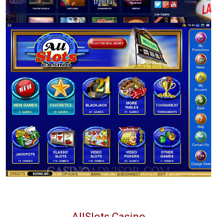
AllSlots Casino