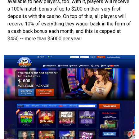
available to new players, too. With it, players will receive
a 100% match bonus of up to $200 on their very first
deposits with the casino. On top of this, all players will
receive 10% of everything they wager back in the form of
a cash back bonus each month, and this is capped at
$450 -- more than $5000 per year!