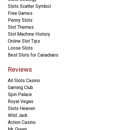
Slots Scatter Symbol
Free Games
Penny Slots
Slot Themes
Slot Machine History
Online Slot Tips
Loose Slots
Best Slots for Canadians
Reviews
All Slots Casino
Gaming Club
Spin Palace
Royal Vegas
Slots Heaven
Wild Jack
Action Casino
Mr. Green