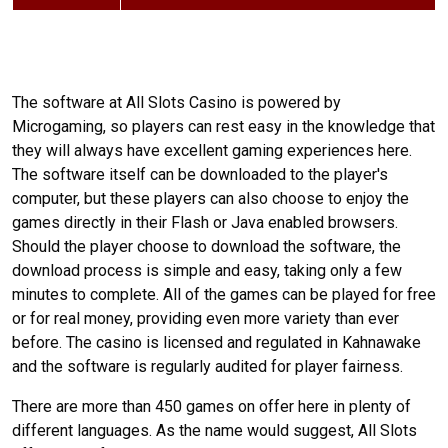
The software at All Slots Casino is powered by
Microgaming, so players can rest easy in the knowledge that
they will always have excellent gaming experiences here.
The software itself can be downloaded to the player's
computer, but these players can also choose to enjoy the
games directly in their Flash or Java enabled browsers.
Should the player choose to download the software, the
download process is simple and easy, taking only a few
minutes to complete. All of the games can be played for free
or for real money, providing even more variety than ever
before. The casino is licensed and regulated in Kahnawake
and the software is regularly audited for player fairness.
There are more than 450 games on offer here in plenty of
different languages. As the name would suggest, All Slots