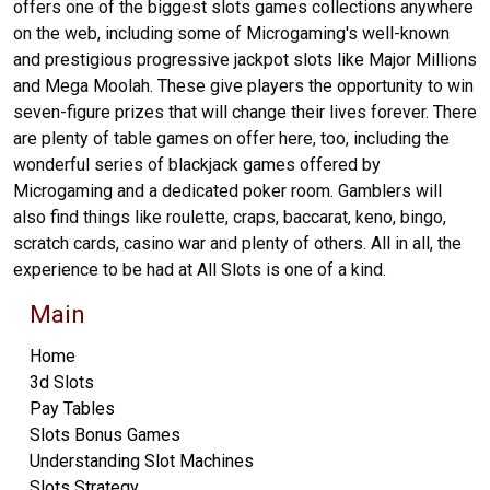
offers one of the biggest slots games collections anywhere
on the web, including some of Microgaming's well-known
and prestigious progressive jackpot slots like Major Millions
and Mega Moolah. These give players the opportunity to win
seven-figure prizes that will change their lives forever. There
are plenty of table games on offer here, too, including the
wonderful series of blackjack games offered by
Microgaming and a dedicated poker room. Gamblers will
also find things like roulette, craps, baccarat, keno, bingo,
scratch cards, casino war and plenty of others. All in all, the
experience to be had at All Slots is one of a kind.
Main
Home
3d Slots
Pay Tables
Slots Bonus Games
Understanding Slot Machines
Slots Strategy