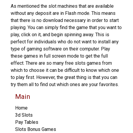
As mentioned the slot machines that are available
without any deposit are in Flash mode. This means
that there is no download necessary in order to start
playing. You can simply find the game that you want to
play, click on it, and begin spinning away. This is
perfect for individuals who do not want to install any
type of gaming software on their computer. Play
these games in full screen mode to get the full
effect. There are so many free slots games from
which to choose it can be difficult to know which one
to play first. However, the great thing is that you can
try them all to find out which ones are your favorites.
Main
Home
3d Slots
Pay Tables
Slots Bonus Games