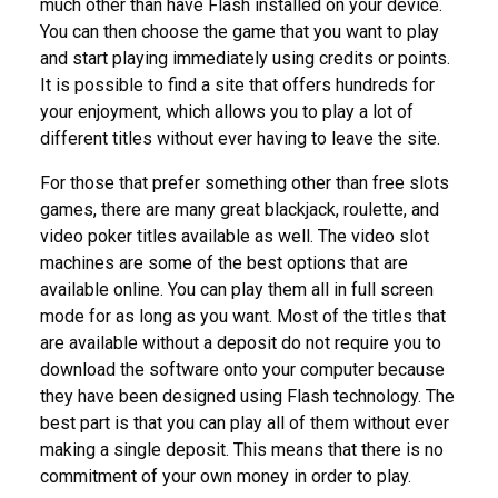
much other than have Flash installed on your device.
You can then choose the game that you want to play
and start playing immediately using credits or points.
It is possible to find a site that offers hundreds for
your enjoyment, which allows you to play a lot of
different titles without ever having to leave the site.
For those that prefer something other than free slots
games, there are many great blackjack, roulette, and
video poker titles available as well. The video slot
machines are some of the best options that are
available online. You can play them all in full screen
mode for as long as you want. Most of the titles that
are available without a deposit do not require you to
download the software onto your computer because
they have been designed using Flash technology. The
best part is that you can play all of them without ever
making a single deposit. This means that there is no
commitment of your own money in order to play.