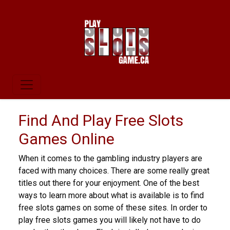
Find And Play Free Slots
Games Online
When it comes to the gambling industry players are
faced with many choices. There are some really great
titles out there for your enjoyment. One of the best
ways to learn more about what is available is to find
free slots games on some of these sites. In order to
play free slots games you will likely not have to do