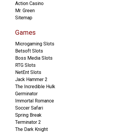
Action Casino
Mr. Green
Sitemap
Games
Microgaming Slots
Betsoft Slots
Boss Media Slots
RTG Slots
NetEnt Slots
Jack Hammer 2
The Incredible Hulk
Germinator
Immortal Romance
Soccer Safari
Spring Break
Terminator 2
The Dark Knight