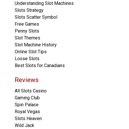
Understanding Slot Machines
Slots Strategy
Slots Scatter Symbol
Free Games
Penny Slots
Slot Themes
Slot Machine History
Online Slot Tips
Loose Slots
Best Slots for Canadians
Reviews
All Slots Casino
Gaming Club
Spin Palace
Royal Vegas
Slots Heaven
Wild Jack