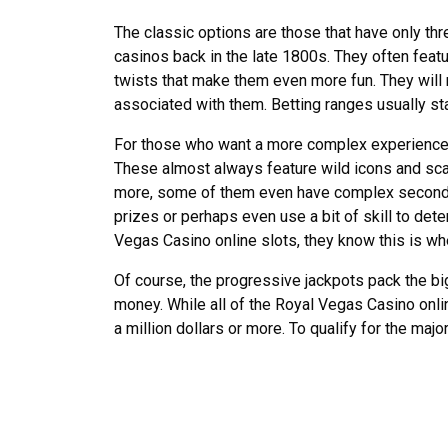
The classic options are those that have only thr
casinos back in the late 1800s. They often fea
twists that make them even more fun. They will 
associated with them. Betting ranges usually sta
For those who want a more complex experience, t
These almost always feature wild icons and scat
more, some of them even have complex second-s
prizes or perhaps even use a bit of skill to det
Vegas Casino online slots, they know this is whe
Of course, the progressive jackpots pack the b
money. While all of the Royal Vegas Casino onlin
a million dollars or more. To qualify for the major