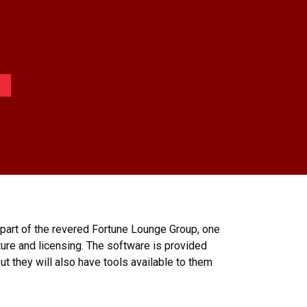
 part of the revered Fortune Lounge Group, one
lature and licensing. The software is provided
ut they will also have tools available to them