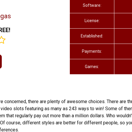
Software:
egas
License:
REE!
Established:
Payments:
Games:
re concerned, there are plenty of awesome choices. There are th
eel video slots featuring as many as 243 ways to win! Some of th
m that regularly pay out more than a million dollars. Who wouldn'
 Of course, different styles are better for different people, so yo
fferences.