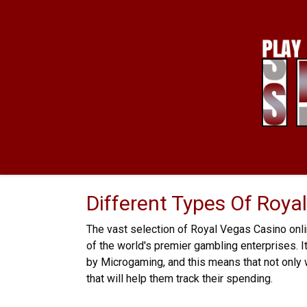
Different Types Of Roya
The vast selection of Royal Vegas Casino onli
of the world's premier gambling enterprises. It 
by Microgaming, and this means that not only w
that will help them track their spending.