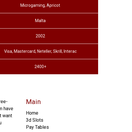
Microgaming, Apricot
Malta
2002
Visa
Mastercard
Neteller
Skrill
Interac
2400+
Main
ree-
em have
Home
t want
3d Slots
u
Pay Tables