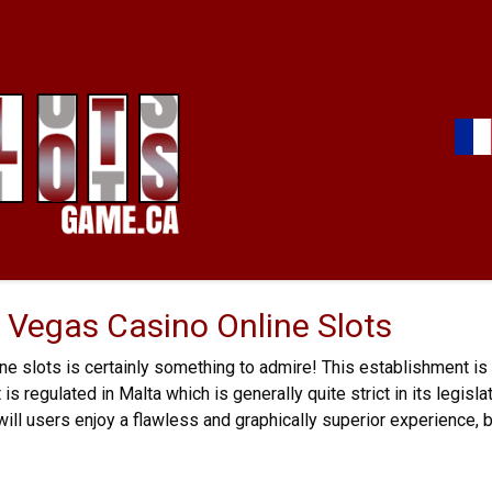
l Vegas Casino Online Slots
ne slots is certainly something to admire! This establishment is
is regulated in Malta which is generally quite strict in its legis
ill users enjoy a flawless and graphically superior experience, b