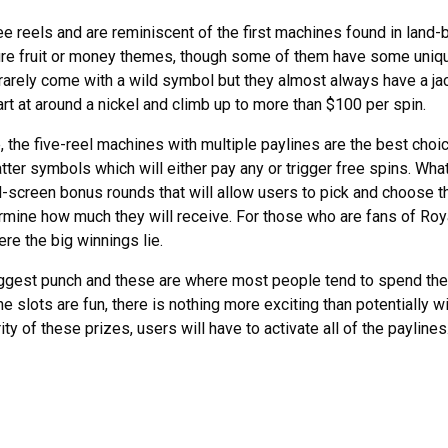
ee reels and are reminiscent of the first machines found in land
ture fruit or money themes, though some of them have some uniq
rarely come with a wild symbol but they almost always have a ja
rt at around a nickel and climb up to more than $100 per spin.
he five-reel machines with multiple paylines are the best choic
ter symbols which will either pay any or trigger free spins. What
creen bonus rounds that will allow users to pick and choose th
ermine how much they will receive. For those who are fans of Roy
re the big winnings lie.
iggest punch and these are where most people tend to spend the
e slots are fun, there is nothing more exciting than potentially w
ity of these prizes, users will have to activate all of the paylines