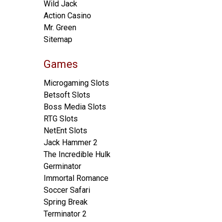
Wild Jack
Action Casino
Mr. Green
Sitemap
Games
Microgaming Slots
Betsoft Slots
Boss Media Slots
RTG Slots
NetEnt Slots
Jack Hammer 2
The Incredible Hulk
Germinator
Immortal Romance
Soccer Safari
Spring Break
Terminator 2