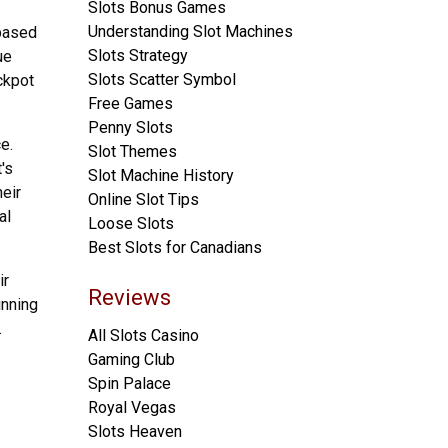
Slots Bonus Games
Understanding Slot Machines
-based
Slots Strategy
ue
Slots Scatter Symbol
ckpot
Free Games
Penny Slots
e.
Slot Themes
's
Slot Machine History
eir
Online Slot Tips
al
Loose Slots
Best Slots for Canadians
ir
Reviews
inning
.
All Slots Casino
Gaming Club
Spin Palace
Royal Vegas
Slots Heaven