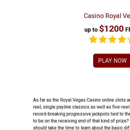
Casino Royal V
$1200
up to
F
PLAY NOW
As far as the Royal Vegas Casino online slots a
reel, single payline classics as well as five-r
record-breaking progressive jackpots tied to the
to be on the receiving end of that kind of prize?
should take the time to learn about the basic di