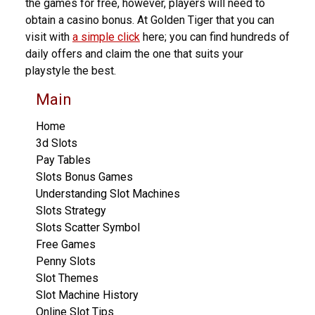
the games for free, however, players will need to
obtain a casino bonus. At Golden Tiger that you can
visit with
a simple click
here; you can find hundreds of
daily offers and claim the one that suits your
playstyle the best.
Main
Home
3d Slots
Pay Tables
Slots Bonus Games
Understanding Slot Machines
Slots Strategy
Slots Scatter Symbol
Free Games
Penny Slots
Slot Themes
Slot Machine History
Online Slot Tips