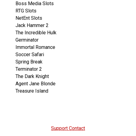
Boss Media Slots
RTG Slots
NetEnt Slots
Jack Hammer 2
The Incredible Hulk
Germinator
Immortal Romance
Soccer Safari
Spring Break
Terminator 2
The Dark Knight
Agent Jane Blonde
Treasure Island
Support Contact