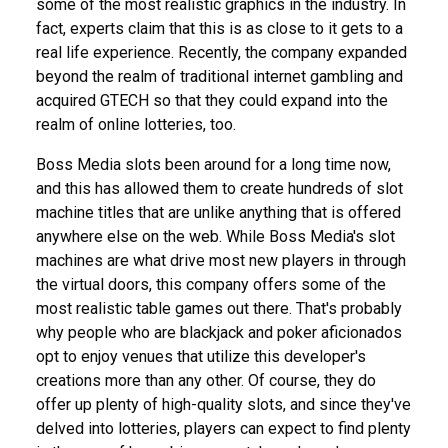
some of the most realistic graphics in the industry. In
fact, experts claim that this is as close to it gets to a
real life experience. Recently, the company expanded
beyond the realm of traditional internet gambling and
acquired GTECH so that they could expand into the
realm of online lotteries, too.
Boss Media slots been around for a long time now,
and this has allowed them to create hundreds of slot
machine titles that are unlike anything that is offered
anywhere else on the web. While Boss Media's slot
machines are what drive most new players in through
the virtual doors, this company offers some of the
most realistic table games out there. That's probably
why people who are blackjack and poker aficionados
opt to enjoy venues that utilize this developer's
creations more than any other. Of course, they do
offer up plenty of high-quality slots, and since they've
delved into lotteries, players can expect to find plenty