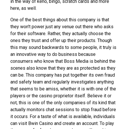
in the way of keno, bingo, scratch cards and more
here, as well.
One of the best things about this company is that
they won't power just any venue out there who asks
for their software. Rather, they actually choose the
ones they trust and offer up their products. Though
this may sound backwards to some people, it truly is
an innovative way to do business because
consumers who know that Boss Media is behind the
scenes also know that they are as protected as they
can be. This company has put together its own fraud
and safety team and regularly investigates anything
that seems to be amiss, whether it is with one of the
players or the casino proprietor itself. Believe it or
not, this is one of the only companies of its kind that
actually monitors chat sessions to stop fraud before
it occurs. For a taste of what is available, individuals
can visit Bwin Casino and create an account. To play