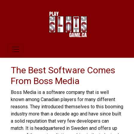
The Best Software Comes
From Boss Media
Boss Media is a software company that is well
known among Canadian players for many different
reasons. They introduced themselves to this booming
industry more than a decade ago and have since built
a solid reputation that very few developers can
match. It is headquartered in Sweden and offers up