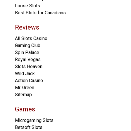
Loose Slots
Best Slots for Canadians
Reviews
All Slots Casino
Gaming Club
Spin Palace
Royal Vegas
Slots Heaven
Wild Jack
Action Casino
Mr. Green
Sitemap
Games
Microgaming Slots
Betsoft Slots